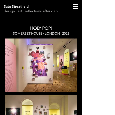
Satu Streatfield
design · art
· r
eflections after dark
HOLY POP!
SOMERSET HOUSE · LONDON · 2026