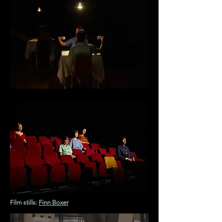
Film stills:
Finn Boxer