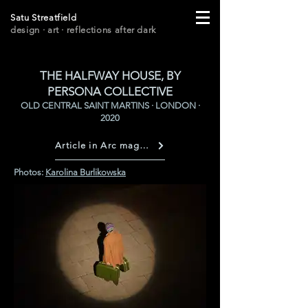
Satu Streatfield
design · art
· r
eflections after dark
THE HALFWAY HOUSE, BY
PERSONA COLLECTIVE
OLD CENTRAL SAINT MARTINS · LONDON ·
2020
Article in Arc magazine
Photos:
Karolina Burlikowska