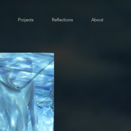
Projects
Reflections
About