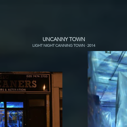
UNCANNY TOWN
LIGHT NIGHT CANNING TOWN · 2014