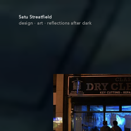
Satu Streatfield
design · art
· r
eflections after dark